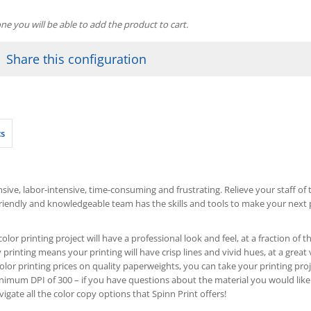
one you will be able to add the product to cart.
Share this configuration
cs
ive, labor-intensive, time-consuming and frustrating. Relieve your staff of th
friendly and knowledgeable team has the skills and tools to make your next p
olor printing project will have a professional look and feel, at a fraction o
 printing means your printing will have crisp lines and vivid hues, at a great 
olor printing prices on quality paperweights, you can take your printing proje
um DPI of 300 – if you have questions about the material you would like
igate all the color copy options that Spinn Print offers!