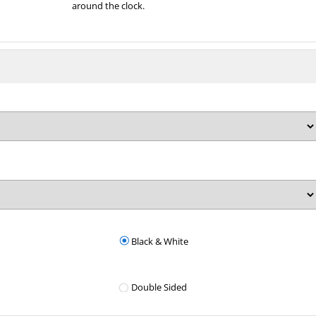
around the clock.
Black & White
Double Sided