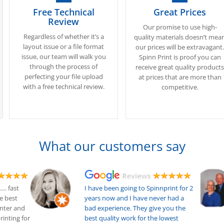
Free Technical
Great Prices
Review
Our promise to use high-
Regardless of whether it’s a
quality materials doesn’t mea
layout issue or a file format
our prices will be extravagant
issue, our team will walk you
Spinn Print is proof you can
through the process of
receive great quality product
perfecting your file upload
at prices that are more than
with a free technical review.
competitive.
What our customers say
…. fast
I have been going to Spinnprint for 2
he best
years now and I have never had a
inter and
bad experience. They give you the
printing for
best quality work for the lowest