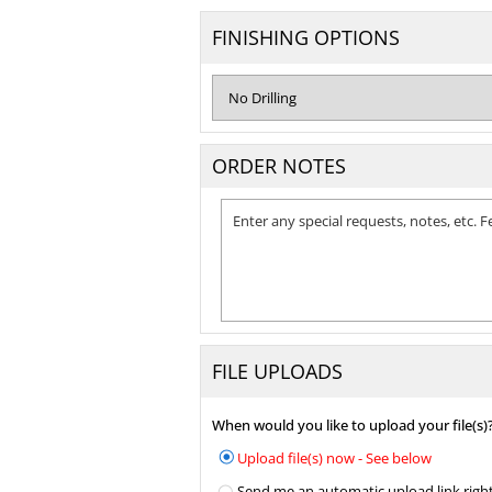
FINISHING OPTIONS
ORDER NOTES
FILE UPLOADS
When would you like to upload your file(s)
Upload file(s) now - See below
Send me an automatic upload link right