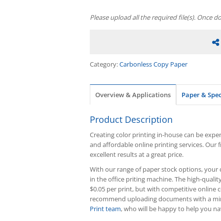
Please upload all the required file(s). Once d
Category:
Carbonless Copy Paper
Overview & Applications
Paper & Spe
Product Description
Creating color printing in-house can be expens
and affordable online printing services. Our 
excellent results at a great price.
With our range of paper stock options, your c
in the office priting machine. The high-quality
$0.05 per print, but with competitive online c
recommend uploading documents with a minim
Print team
, who will be happy to help you nav