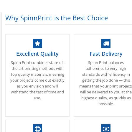
Why SpinnPrint is the Best Choice
Excellent Quality
Fast Delivery
Spinn Print combines state-of-
Spinn Print balances
the-art printing methods with
adherence to very high
top quality materials, meaning
standards with efficiency in
your projects come out exactly
getting the job done — this
as you envision and will
means that your print project
withstand the test of time and
will be delivered to you at the
use.
highest quality, as quickly as
possible.