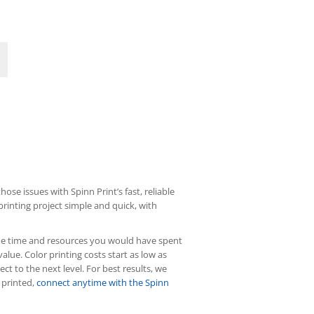
ose issues with Spinn Print’s fast, reliable
rinting project simple and quick, with
f the time and resources you would have spent
value. Color printing costs start as low as
ct to the next level. For best results, we
 printed,
connect anytime with the Spinn