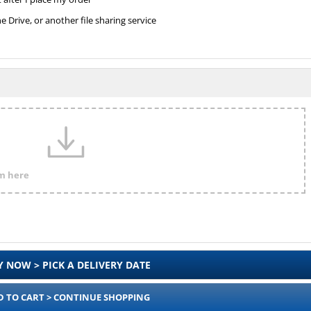
Drive, or another file sharing service
em here
Y NOW > PICK A DELIVERY DATE
D TO CART > CONTINUE SHOPPING