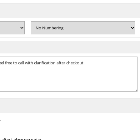
?
 after I place my order