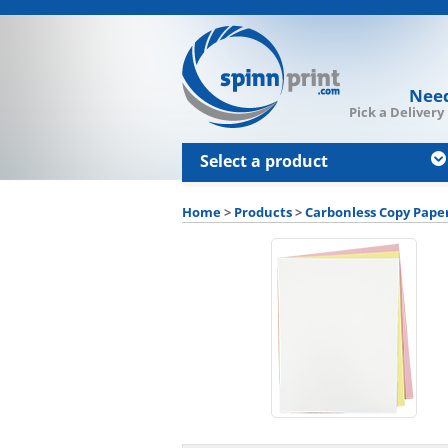
Need
Pick a Delivery
Select a product
Home
>
Products
>
Carbonless Copy Pape