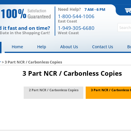
Need Help?
7 AM - 6 PM
100%
Satisfaction
1-800-544-1006
Guaranteed
East Coast
 it fast and on time?
1-949-305-6680
 Date in the Shopping Cart!
West Coast
Home
Help
About Us
Contact Us
B
r
>
3 Part NCR / Carbonless Copies
3 Part NCR / Carbonless Copies
2 Part NCR / Carbonless Copies
3 Part NCR / Carbonless