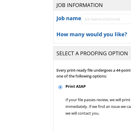
JOB INFORMATION
Job name
How many would you like?
SELECT A PROOFING OPTION
Every print-ready file undergoes a 44-poi
one of the following options:
Print ASAP
If your file passes review, we will print 
immediately. If we find an issue we can
we will contact you.