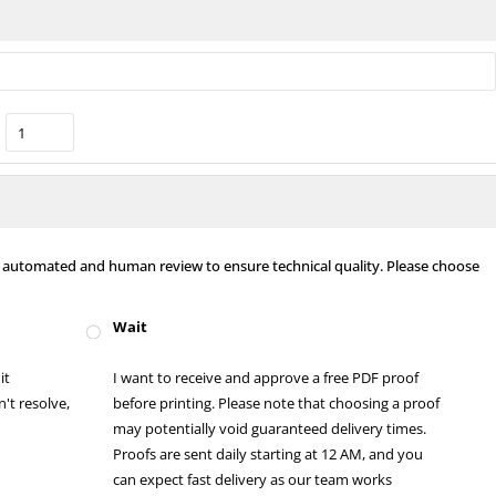
nt automated and human review to ensure technical quality. Please choose
Wait
it
I want to receive and approve a free PDF proof
't resolve,
before printing. Please note that choosing a proof
may potentially void guaranteed delivery times.
Proofs are sent daily starting at 12 AM, and you
can expect fast delivery as our team works