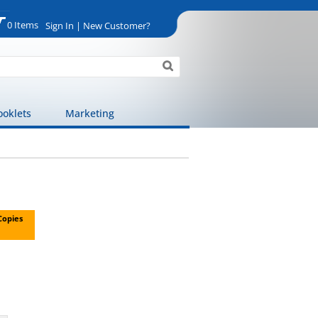
0 Items
Sign In | New Customer?
ooklets
Marketing
 Copies