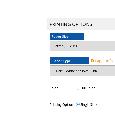
PRINTING OPTIONS
Paper Size
Paper Info
Paper Type
Color
Full Color
Printing Option
Single Sided