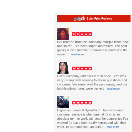
I've ordered from this company multiple times now
and so far - I've been super impressed. The print
quality is nice and the turnaround is quick and the
owner ...
read more
Great company and excellent service. Brett was
very prompt with replying to all our questions and
concerns. We really liked the print quality and our
booklets/brochures were perfect...
read more
Highly recommend SpinnPrint! Their work and
customer service is phenomenal. Brett is an
absolute gem to work with and the companies I've
worked for have been really impressed with their
work, turnaround time, and price...
read more