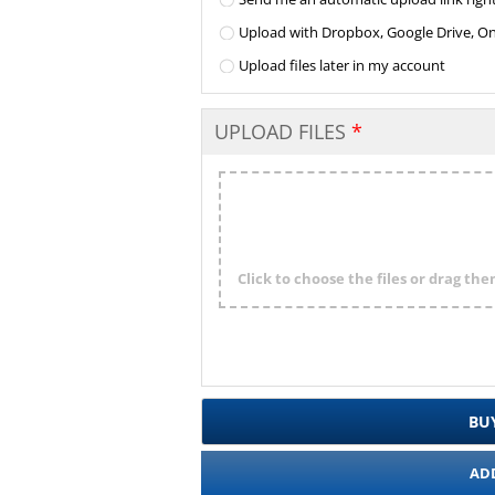
Upload with Dropbox, Google Drive, One 
Upload files later in my account
UPLOAD FILES
Click to choose the files or drag th
BU
AD