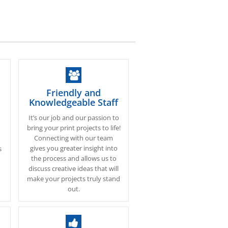
Friendly and
Knowledgeable Staff
It’s our job and our passion to
bring your print projects to life!
Connecting with our team
gives you greater insight into
s
the process and allows us to
discuss creative ideas that will
make your projects truly stand
out.