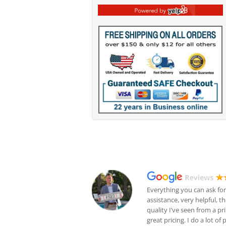
Everything you can ask for
assistance, very helpful, t
quality I’ve seen from a pr
great pricing. I do a lot of 