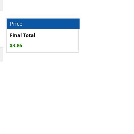
Final Total
$
3.86