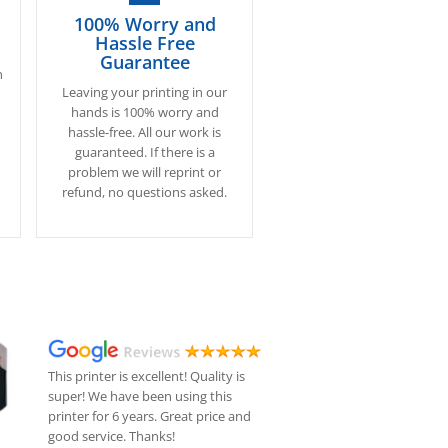
100% Worry and
Hassle Free
Guarantee
n
Leaving your printing in our
.
hands is 100% worry and
hassle-free. All our work is
s
guaranteed. If there is a
problem we will reprint or
refund, no questions asked.
This printer is excellent! Quality is
super! We have been using this
printer for 6 years. Great price and
good service. Thanks!