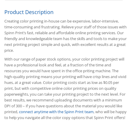
Product Description
Creating color printing in-house can be expensive, labor-intensive,
time-consuming and frustrating. Relieve your staff of those issues with
Spinn Print’s fast, reliable and affordable online printing services. Our
friendly and knowledgeable team has the skills and tools to make your
next printing project simple and quick, with excellent results at a great
price.
With our range of paper stock options, your color printing project will
have a professional look and feel, at a fraction of the time and
resources you would have spent in the office priting machine. The
high-quality printing means your printing will have crisp lines and vivid
hues, at a great value. Color printing costs start as low as $0.05 per
print, but with competitive online color printing prices on quality
paperweights, you can take your printing project to the next level. For
best results, we recommend uploading documents with a minimum
DPI of 300 – if you have questions about the material you would like
printed,
connect anytime with the Spinn Print team
, who will be happy
to help you navigate all the color copy options that Spinn Print offers!