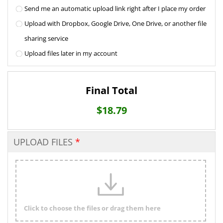
Send me an automatic upload link right after I place my order
Upload with Dropbox, Google Drive, One Drive, or another file
sharing service
Upload files later in my account
Final Total
$
18.79
UPLOAD FILES
Click to choose the files or drag them here