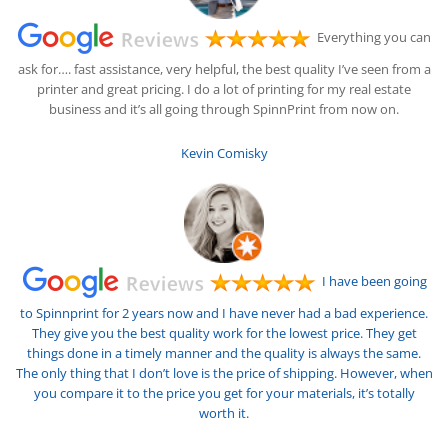
Everything you can
ask for…. fast assistance, very helpful, the best quality I’ve seen from a
printer and great pricing. I do a lot of printing for my real estate
business and it’s all going through SpinnPrint from now on.
Kevin Comisky
I have been going
to Spinnprint for 2 years now and I have never had a bad experience.
They give you the best quality work for the lowest price. They get
things done in a timely manner and the quality is always the same.
The only thing that I don’t love is the price of shipping. However, when
you compare it to the price you get for your materials, it’s totally
worth it.