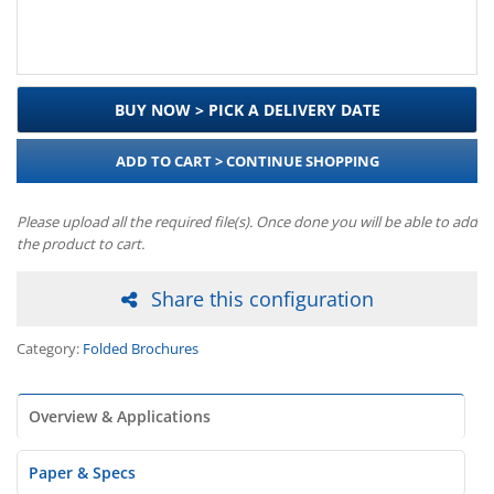
BUY NOW > PICK A DELIVERY DATE
ADD TO CART > CONTINUE SHOPPING
Please upload all the required file(s). Once done you will be able to add
the product to cart.
Share this configuration
Category:
Folded Brochures
Overview & Applications
Paper & Specs