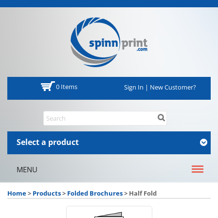
0 Items
Sign In | New Customer?
Select a product
MENU
Home
>
Products
>
Folded Brochures
>
Half Fold