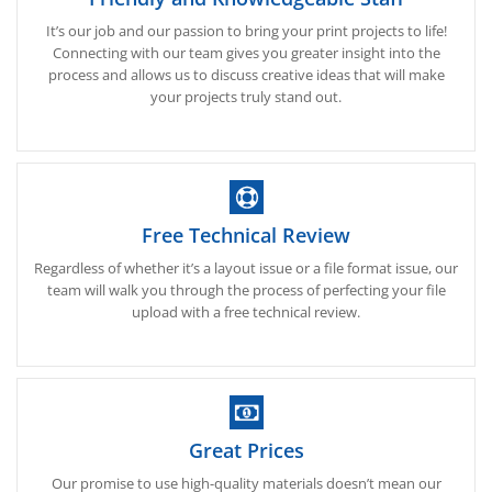
It’s our job and our passion to bring your print projects to life!
Connecting with our team gives you greater insight into the
process and allows us to discuss creative ideas that will make
your projects truly stand out.
Free Technical Review
Regardless of whether it’s a layout issue or a file format issue, our
team will walk you through the process of perfecting your file
upload with a free technical review.
Great Prices
Our promise to use high-quality materials doesn’t mean our