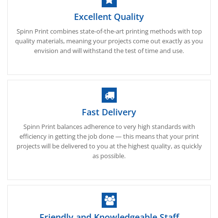
Excellent Quality
Spinn Print combines state-of-the-art printing methods with top
quality materials, meaning your projects come out exactly as you
envision and will withstand the test of time and use.
Fast Delivery
Spinn Print balances adherence to very high standards with
efficiency in getting the job done — this means that your print
projects will be delivered to you at the highest quality, as quickly
as possible.
Friendly and Knowledgeable Staff