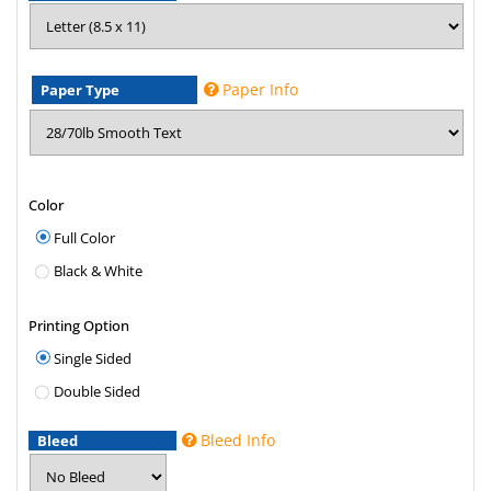
Paper Info
Paper Type
Color
Full Color
Black & White
Printing Option
Single Sided
Double Sided
Bleed Info
Bleed