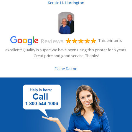
Kenzie H. Harrington
This printer is
excellent! Quality is super! We have been using this printer for 6 years.
Great price and good service. Thanks!
Elaine Dalton