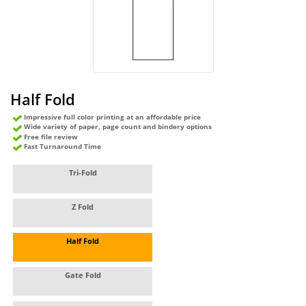
Half Fold
Impressive full color printing at an affordable price
Wide variety of paper, page count and bindery options
Free file review
Fast Turnaround Time
Tri-Fold
Z Fold
Half Fold
Gate Fold