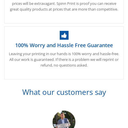
prices will be extravagant. Spinn Print is proof you can receive
great quality products at prices that are more than competitive.
100% Worry and Hassle Free Guarantee
Leaving your printing in our hands is 100% worry and hassle-free.
All our work is guaranteed. If there is a problem we will reprint or
refund, no questions asked.
What our customers say