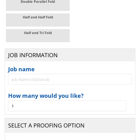
Double Parallel Fold
Half and Half Fold
Half and Tri Fold
JOB INFORMATION
Job name
How many would you like?
SELECT A PROOFING OPTION