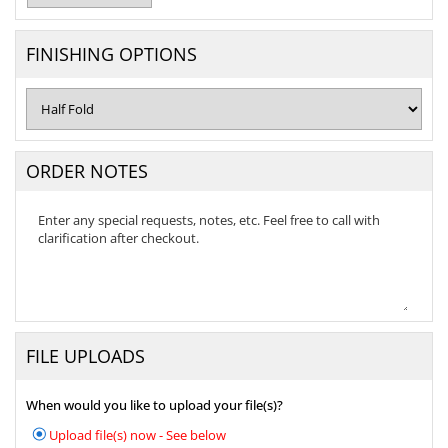
FINISHING OPTIONS
ORDER NOTES
FILE UPLOADS
When would you like to upload your file(s)?
Upload file(s) now - See below