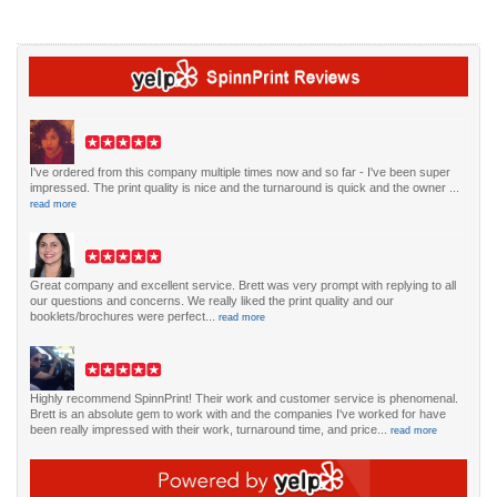
I've ordered from this company multiple times now and so far - I've been super
impressed. The print quality is nice and the turnaround is quick and the owner ...
read more
Great company and excellent service. Brett was very prompt with replying to all
our questions and concerns. We really liked the print quality and our
booklets/brochures were perfect...
read more
Highly recommend SpinnPrint! Their work and customer service is phenomenal.
Brett is an absolute gem to work with and the companies I've worked for have
been really impressed with their work, turnaround time, and price...
read more