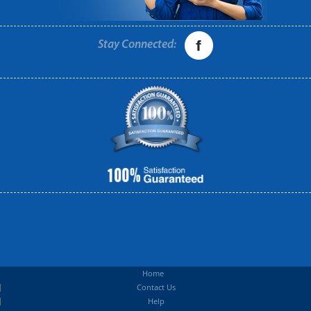
Stay Connected:
Home
Contact Us
Help