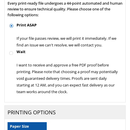
Every print-ready file undergoes a 44-point automated and human
review to ensure technical quality. Please choose one of the
following options:
Print ASAP
If your file passes review, we will print it immediately. If we
find an issue we can't resolve, we will contact you.
Wait
I want to receive and approve a free PDF proof before
printing. Please note that choosing a proof may potentially
void guaranteed delivery times. Proofs are sent daily
starting at 12 AM, and you can expect fast delivery as our
team works around the clock.
PRINTING OPTIONS
Paper Size