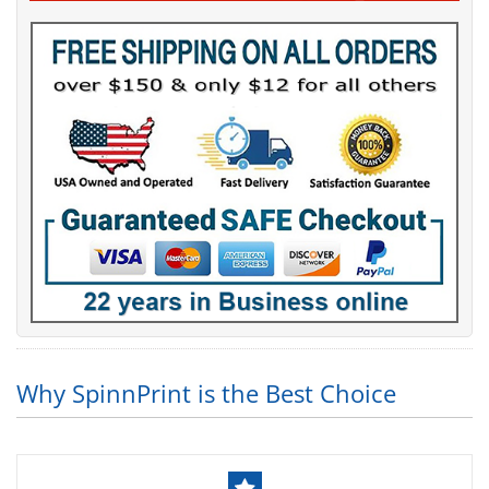
Why SpinnPrint is the Best Choice