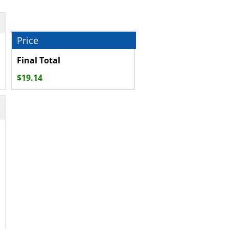
Final Total
$
19.14