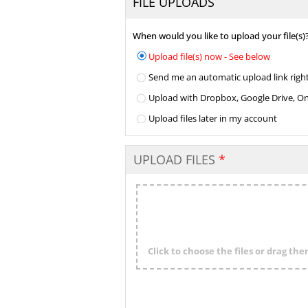
FILE UPLOADS
When would you like to upload your file(s)
Upload file(s) now - See below
Send me an automatic upload link right
Upload with Dropbox, Google Drive, One 
Upload files later in my account
UPLOAD FILES
Click to choose the files or drag th