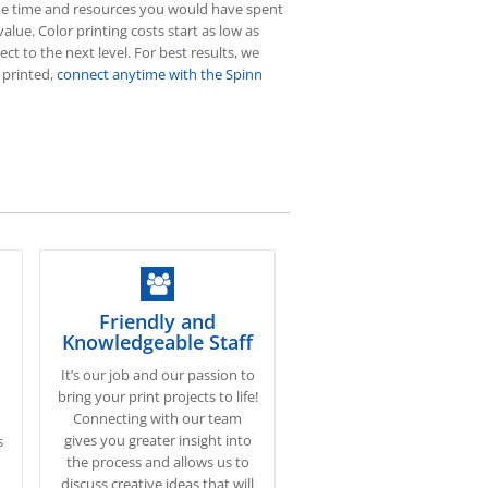
f the time and resources you would have spent
value. Color printing costs start as low as
ct to the next level. For best results, we
 printed,
connect anytime with the Spinn
Friendly and
Knowledgeable Staff
It’s our job and our passion to
bring your print projects to life!
Connecting with our team
gives you greater insight into
s
the process and allows us to
discuss creative ideas that will