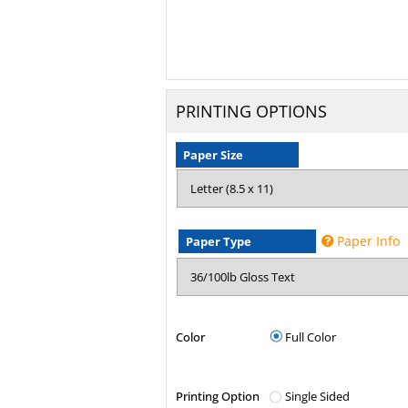
PRINTING OPTIONS
Paper Size
Paper Info
Paper Type
Color
Full Color
Printing Option
Single Sided