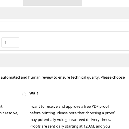
nt automated and human review to ensure technical quality. Please choose
Wait
it
I want to receive and approve a free PDF proof
't resolve,
before printing. Please note that choosing a proof
may potentially void guaranteed delivery times.
Proofs are sent daily starting at 12 AM, and you