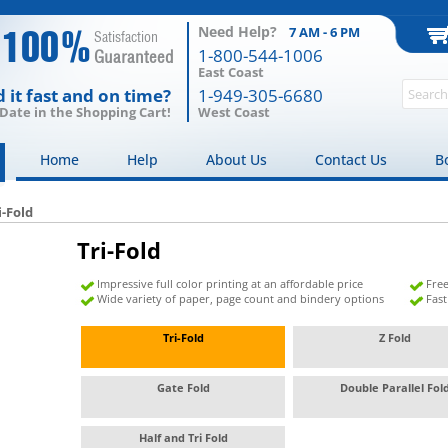
Need Help?
7 AM - 6 PM
100%
Satisfaction
1-800-544-1006
Guaranteed
East Coast
 it fast and on time?
1-949-305-6680
 Date in the Shopping Cart!
West Coast
Home
Help
About Us
Contact Us
B
i-Fold
Tri-Fold
Impressive full color printing at an affordable price
Free
Wide variety of paper, page count and bindery options
Fas
Tri-Fold
Z Fold
Gate Fold
Double Parallel Fo
Half and Tri Fold