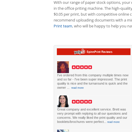
With our range of paper stock options, your c
in the office priting machine. The high-quality
$0.05 per print, but with competitive online c
recommend uploading documents with a minim
Print team
, who will be happy to help you nav
I've ordered from this company multiple times now
and so far - I've been super impressed. The print
quality is nice and the turnaround is quick and the
owner ...
read more
Great company and excellent service. Brett was
very prompt with replying to all our questions and
concerns. We really liked the print quality and our
booklets/brochures were perfect...
read more