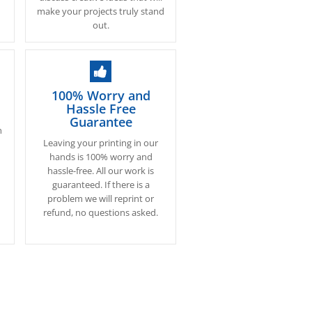
make your projects truly stand
out.
100% Worry and
Hassle Free
Guarantee
n
Leaving your printing in our
.
hands is 100% worry and
hassle-free. All our work is
s
guaranteed. If there is a
problem we will reprint or
refund, no questions asked.