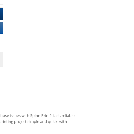
ose issues with Spinn Print’s fast, reliable
rinting project simple and quick, with