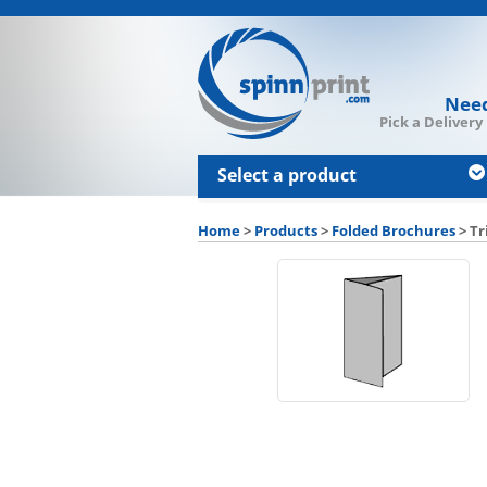
Need
Pick a Delivery
Select a product
Home
>
Products
>
Folded Brochures
>
Tr