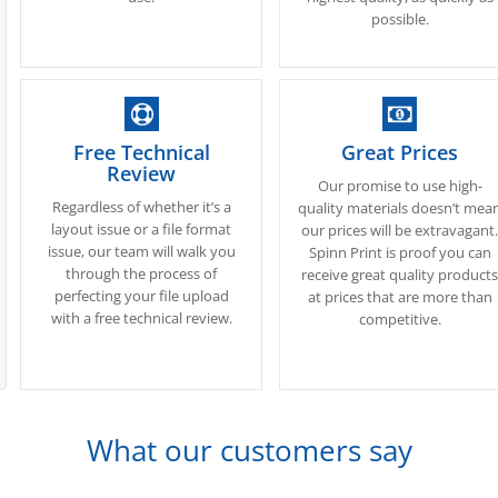
possible.
Free Technical
Great Prices
Review
Our promise to use high-
Regardless of whether it’s a
quality materials doesn’t mea
layout issue or a file format
our prices will be extravagant
issue, our team will walk you
Spinn Print is proof you can
through the process of
receive great quality product
perfecting your file upload
at prices that are more than
with a free technical review.
competitive.
What our customers say