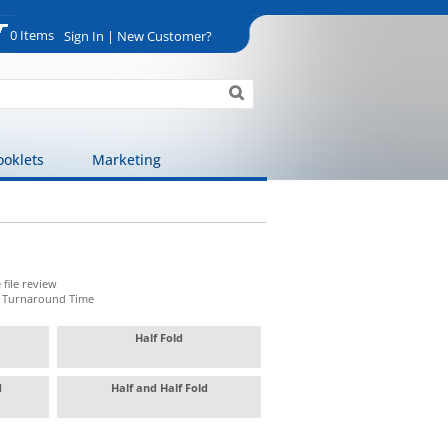
0 Items
Sign In | New Customer?
ooklets
Marketing
 file review
t Turnaround Time
Half Fold
ld
Half and Half Fold