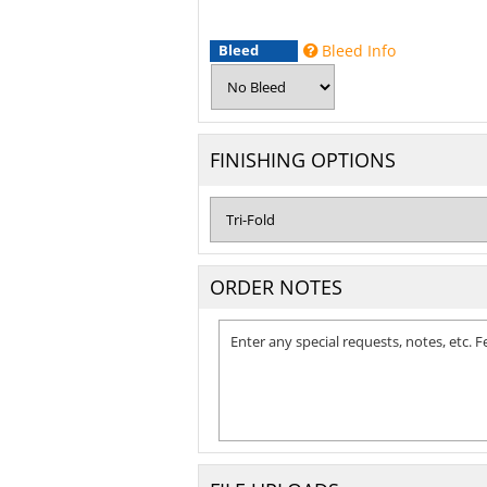
Bleed
Bleed Info
FINISHING OPTIONS
ORDER NOTES