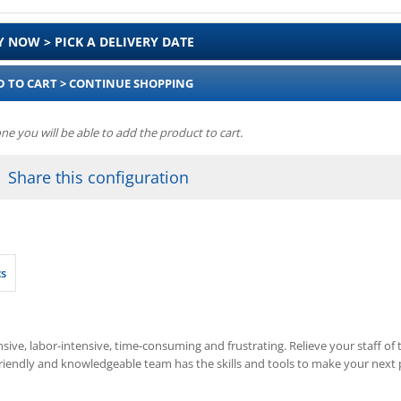
Y NOW > PICK A DELIVERY DATE
D TO CART > CONTINUE SHOPPING
one you will be able to add the product to cart.
Share this configuration
cs
ive, labor-intensive, time-consuming and frustrating. Relieve your staff of th
friendly and knowledgeable team has the skills and tools to make your next p