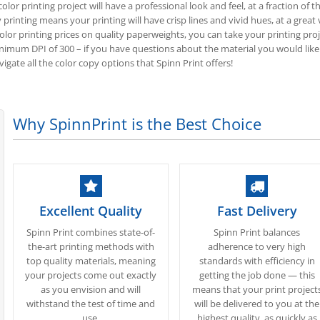
olor printing project will have a professional look and feel, at a fraction o
 printing means your printing will have crisp lines and vivid hues, at a great 
olor printing prices on quality paperweights, you can take your printing proje
um DPI of 300 – if you have questions about the material you would like
igate all the color copy options that Spinn Print offers!
Why SpinnPrint is the Best Choice
Excellent Quality
Fast Delivery
Spinn Print combines state-of-
Spinn Print balances
the-art printing methods with
adherence to very high
top quality materials, meaning
standards with efficiency in
your projects come out exactly
getting the job done — this
as you envision and will
means that your print project
withstand the test of time and
will be delivered to you at the
use.
highest quality, as quickly as