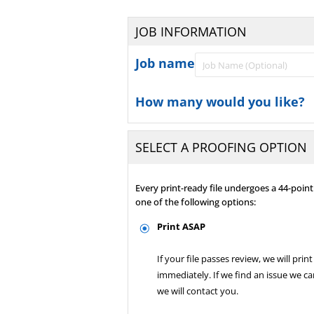
JOB INFORMATION
Job name
How many would you like?
SELECT A PROOFING OPTION
Every print-ready file undergoes a 44-poi
one of the following options:
Print ASAP
If your file passes review, we will print 
immediately. If we find an issue we can
we will contact you.