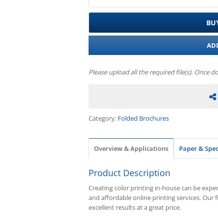
BU
AD
Please upload all the required file(s). Once d
Category:
Folded Brochures
Overview & Applications
Paper & Spe
Product Description
Creating color printing in-house can be expens
and affordable online printing services. Our 
excellent results at a great price.