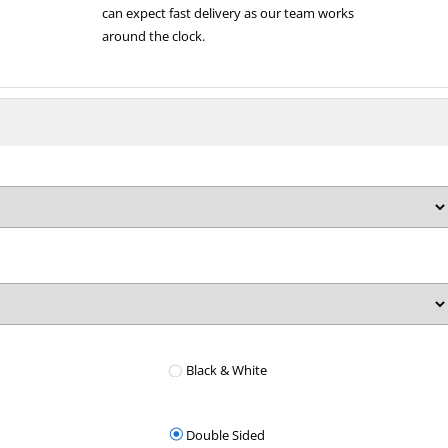
can expect fast delivery as our team works
around the clock.
Black & White
Double Sided