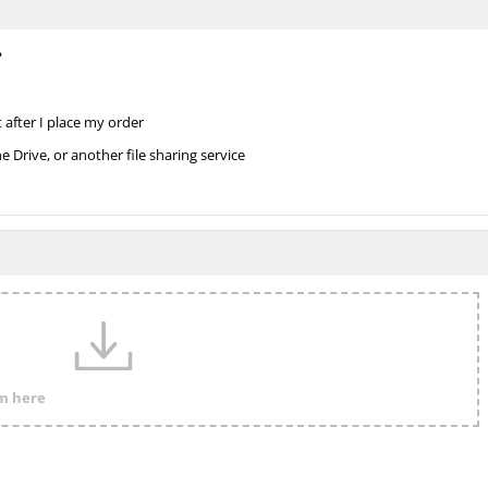
?
 after I place my order
Drive, or another file sharing service
em here