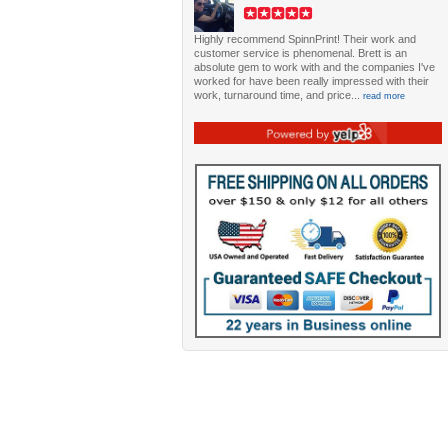
Highly recommend SpinnPrint! Their work and
customer service is phenomenal. Brett is an
absolute gem to work with and the companies I've
worked for have been really impressed with their
work, turnaround time, and price...
read more